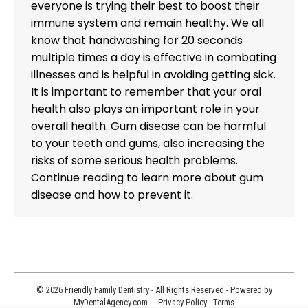
everyone is trying their best to boost their
immune system and remain healthy. We all
know that handwashing for 20 seconds
multiple times a day is effective in combating
illnesses and is helpful in avoiding getting sick.
It is important to remember that your oral
health also plays an important role in your
overall health. Gum disease can be harmful
to your teeth and gums, also increasing the
risks of some serious health problems.
Continue reading to learn more about gum
disease and how to prevent it.
© 2026 Friendly Family Dentistry - All Rights Reserved - Powered by
MyDentalAgency.com
-
Privacy Policy
-
Terms