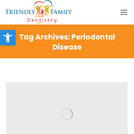
Open toolbar
Tag Archives:
Periodontal
Disease