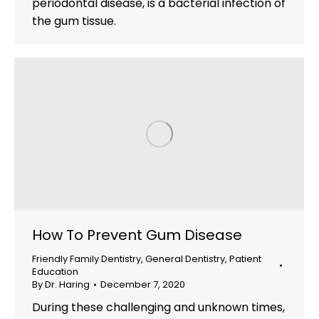
periodontal disease, is a bacterial infection of
the gum tissue.
How To Prevent Gum Disease
Friendly Family Dentistry
,
General Dentistry
,
Patient
Education
By
Dr. Haring
December 7, 2020
During these challenging and unknown times,