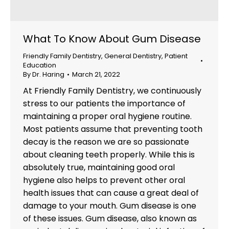
What To Know About Gum Disease
Friendly Family Dentistry
,
General Dentistry
,
Patient
Education
By
Dr. Haring
March 21, 2022
At Friendly Family Dentistry, we continuously
stress to our patients the importance of
maintaining a proper oral hygiene routine.
Most patients assume that preventing tooth
decay is the reason we are so passionate
about cleaning teeth properly. While this is
absolutely true, maintaining good oral
hygiene also helps to prevent other oral
health issues that can cause a great deal of
damage to your mouth. Gum disease is one
of these issues. Gum disease, also known as