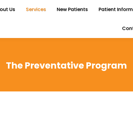
out Us
bout Us
Services
Services
New Patients
New Patients
Patient Inform
Patient Infor
Cont
Con
The Preventative Program