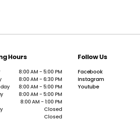
ng Hours
Follow Us
y
8:00 AM - 5:00 PM
Facebook
y
8:00 AM - 6:30 PM
Instagram
day
8:00 AM - 5:00 PM
Youtube
ay
8:00 AM - 5:00 PM
8:00 AM - 1:00 PM
ay
Closed
Closed