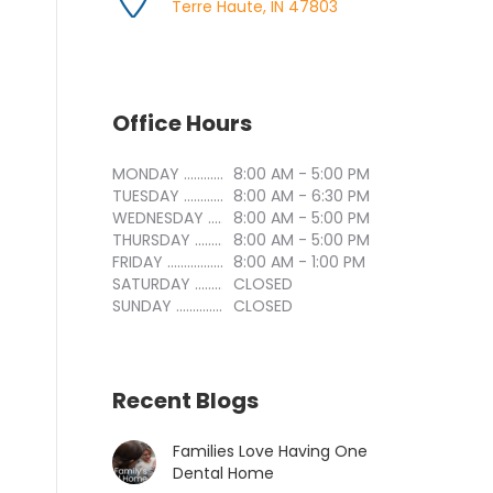
Terre Haute, IN 47803
Office Hours
MONDAY ..............................
8:00 AM - 5:00 PM
TUESDAY ..............................
8:00 AM - 6:30 PM
WEDNESDAY ..............................
8:00 AM - 5:00 PM
THURSDAY ..............................
8:00 AM - 5:00 PM
FRIDAY ..............................
8:00 AM - 1:00 PM
SATURDAY ..............................
CLOSED
SUNDAY ..............................
CLOSED
Recent Blogs
Families Love Having One
Dental Home