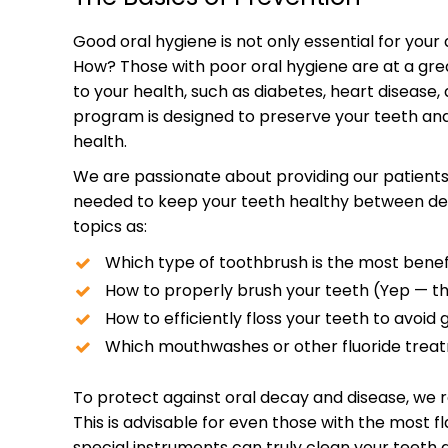
Good oral hygiene is not only essential for your d
How? Those with poor oral hygiene are at a grea
to your health, such as diabetes, heart diseas
program is designed to preserve your teeth and
health.
We are passionate about providing our patients
needed to keep your teeth healthy between dent
topics as:
Which type of toothbrush is the most benefi
How to properly brush your teeth (Yep — th
How to efficiently floss your teeth to avoid
Which mouthwashes or other fluoride treat
To protect against oral decay and disease, we
This is advisable for even those with the most f
special instruments can truly clean your teeth