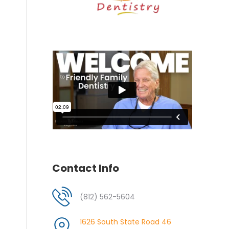
Contact Info
(812) 562-5604
1626 South State Road 46