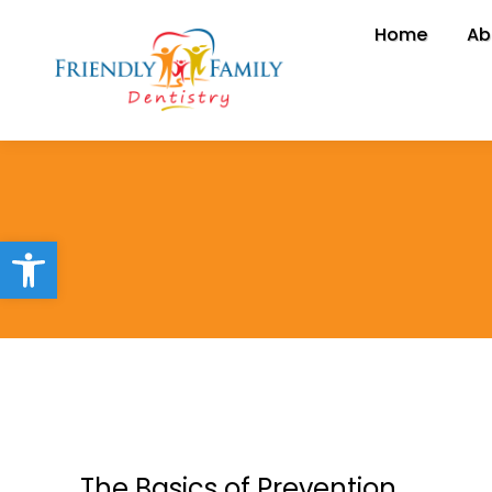
Home
Home
Ab
A
Open toolbar
The Basics of Prevention