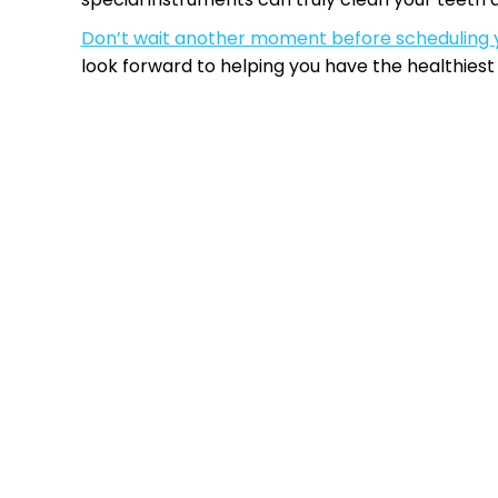
Don’t wait another moment before scheduling 
look forward to helping you have the healthiest 