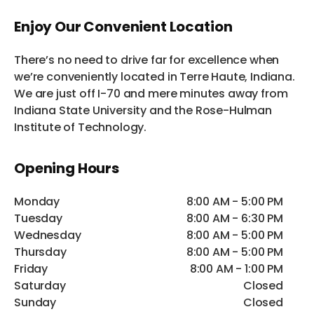
Enjoy Our Convenient Location
There’s no need to drive far for excellence when
we’re conveniently located in Terre Haute, Indiana.
We are just off I-70 and mere minutes away from
Indiana State University and the Rose-Hulman
Institute of Technology.
Opening Hours
Monday
8:00 AM - 5:00 PM
Tuesday
8:00 AM - 6:30 PM
Wednesday
8:00 AM - 5:00 PM
Thursday
8:00 AM - 5:00 PM
Friday
8:00 AM - 1:00 PM
Saturday
Closed
Sunday
Closed