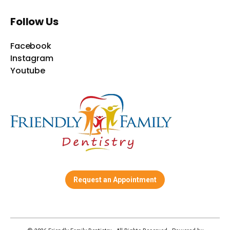
Follow Us
Facebook
Instagram
Youtube
Request an Appointment