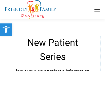
Open toolbar