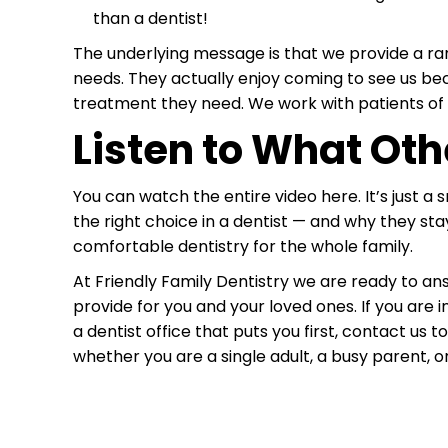
than a dentist!
The underlying message is that we provide a ran
needs. They actually enjoy coming to see us be
treatment they need. We work with patients of 
Listen to What Oth
You can watch the entire video here. It’s just a
the right choice in a dentist — and why they stay
comfortable dentistry for the whole family.
At Friendly Family Dentistry we are ready to 
provide for you and your loved ones. If you are 
a dentist office that puts you first, contact us 
whether you are a single adult, a busy parent, or