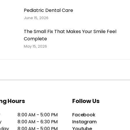
Pediatric Dental Care
June 15, 2026
The Small Fix That Makes Your Smile Feel
Complete
May 15, 2026
ng Hours
Follow Us
y
8:00 AM - 5:00 PM
Facebook
y
8:00 AM - 6:30 PM
Instagram
day
8:00 AM - 5:00 PM
Youtube