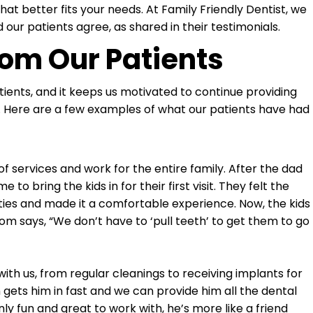
at better fits your needs. At Family Friendly Dentist, we
 our patients agree, as shared in their testimonials.
rom Our Patients
ents, and it keeps us motivated to continue providing
ibe. Here are a few examples of what our patients have had
 services and work for the entire family. After the dad
o bring the kids in for their first visit. They felt the
eties and made it a comfortable experience. Now, the kids
mom says, “We don’t have to ‘pull teeth’ to get them to go
h us, from regular cleanings to receiving implants for
gets him in fast and we can provide him all the dental
nly fun and great to work with, he’s more like a friend