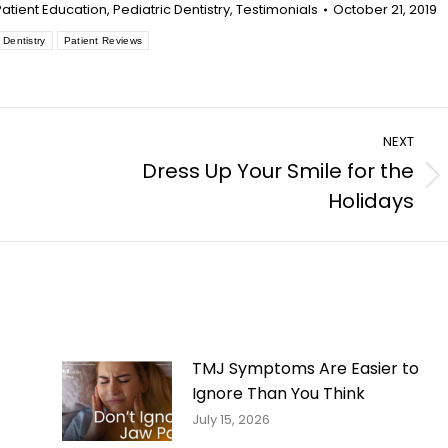
Patient Education
,
Pediatric Dentistry
,
Testimonials
October 21, 2019
 Dentistry
Patient Reviews
NEXT
Dress Up Your Smile for the
Next
Holidays
post:
TMJ Symptoms Are Easier to
Ignore Than You Think
July 15, 2026