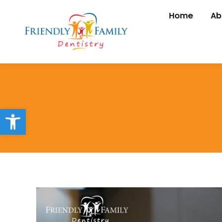
Home
Home
Ab
A
Open toolbar