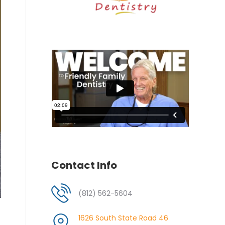
Contact Info
(812) 562-5604
1626 South State Road 46