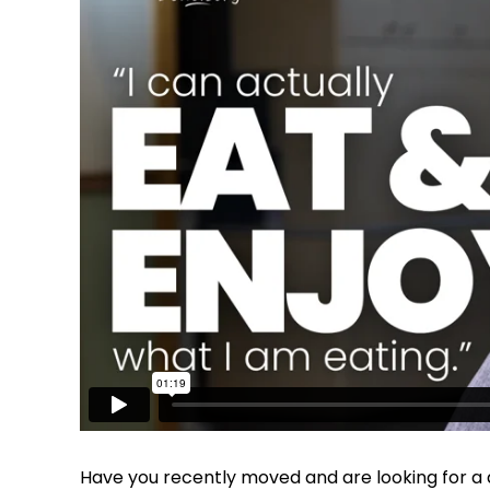
Have you recently moved and are looking for a d