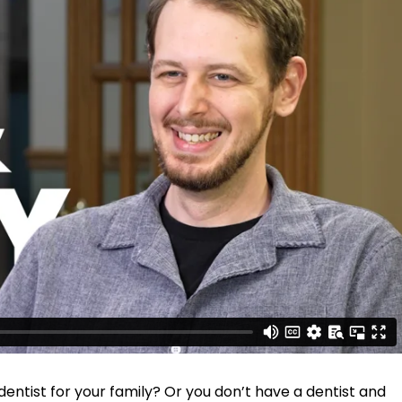
entist for your family? Or you don’t have a dentist and