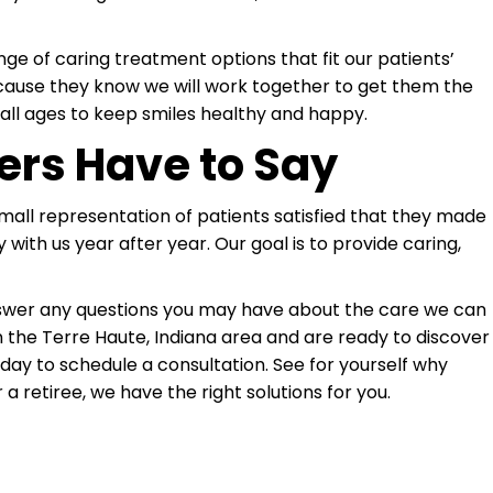
ge of caring treatment options that fit our patients’
cause they know we will work together to get them the
all ages to keep smiles healthy and happy.
ers Have to Say
 small representation of patients satisfied that they made
 with us year after year. Our goal is to provide caring,
answer any questions you may have about the care we can
in the Terre Haute, Indiana area and are ready to discover
today to schedule a consultation. See for yourself why
 a retiree, we have the right solutions for you.