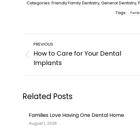
Categories:
Friendly Family Dentistry
,
General Dentistry
,
Tags:
Family
Post
PREVIOUS
navigation
How to Care for Your Dental
Previous
Implants
post:
Related Posts
Families Love Having One Dental Home
August 1, 2026