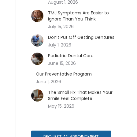
August 1, 2026
TMJ Symptoms Are Easier to
Ignore Than You Think
July 15, 2026
Don’t Put Off Getting Dentures
July 1, 2026
Pediatric Dental Care
June 15, 2026
Our Preventative Program
June 1, 2026
The Small Fix That Makes Your
Smile Feel Complete
May 15, 2026
REQUEST AN APPOINTMENT