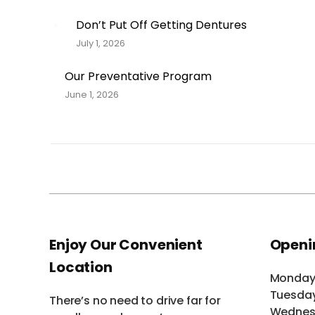
Don’t Put Off Getting Dentures
July 1, 2026
Our Preventative Program
June 1, 2026
Enjoy Our Convenient
Openi
Location
Monda
Tuesda
There’s no need to drive far for
Wednes