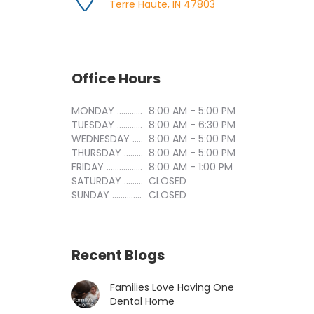
Terre Haute, IN 47803
Office Hours
MONDAY ..............................
8:00 AM - 5:00 PM
TUESDAY ..............................
8:00 AM - 6:30 PM
WEDNESDAY ..............................
8:00 AM - 5:00 PM
THURSDAY ..............................
8:00 AM - 5:00 PM
FRIDAY ..............................
8:00 AM - 1:00 PM
SATURDAY ..............................
CLOSED
SUNDAY ..............................
CLOSED
Recent Blogs
Families Love Having One
Dental Home