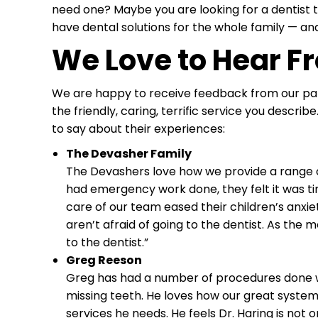
need one? Maybe you are looking for a dentist th
have dental solutions for the whole family — and
We Love to Hear F
We are happy to receive feedback from our pati
the friendly, caring, terrific service you descr
to say about their experiences:
The Devasher Family
The Devashers love how we provide a range of
had emergency work done, they felt it was time t
care of our team eased their children’s anxi
aren’t afraid of going to the dentist. As the 
to the dentist.”
Greg Reeson
Greg has had a number of procedures done wit
missing teeth. He loves how our great system 
services he needs. He feels Dr. Haring is not o