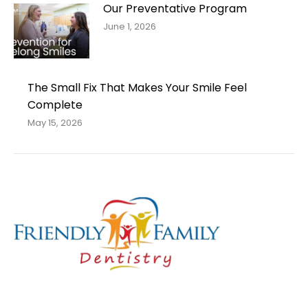
Our Preventative Program
June 1, 2026
The Small Fix That Makes Your Smile Feel
Complete
May 15, 2026