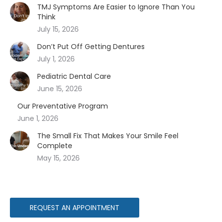
TMJ Symptoms Are Easier to Ignore Than You
Think
July 15, 2026
Don’t Put Off Getting Dentures
July 1, 2026
Pediatric Dental Care
June 15, 2026
Our Preventative Program
June 1, 2026
The Small Fix That Makes Your Smile Feel
Complete
May 15, 2026
REQUEST AN APPOINTMENT