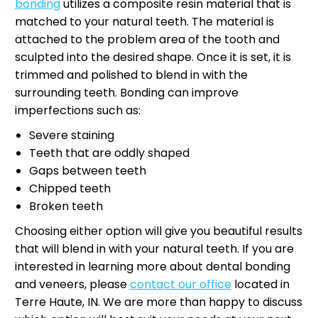
bonding
utilizes a composite resin material that is
matched to your natural teeth. The material is
attached to the problem area of the tooth and
sculpted into the desired shape. Once it is set, it is
trimmed and polished to blend in with the
surrounding teeth. Bonding can improve
imperfections such as:
Severe staining
Teeth that are oddly shaped
Gaps between teeth
Chipped teeth
Broken teeth
Choosing either option will give you beautiful results
that will blend in with your natural teeth. If you are
interested in learning more about dental bonding
and veneers, please
contact our office
located in
Terre Haute, IN. We are more than happy to discuss