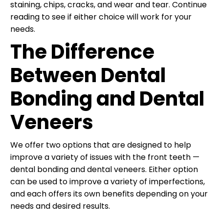
staining, chips, cracks, and wear and tear. Continue
reading to see if either choice will work for your
needs.
The Difference
Between Dental
Bonding and Dental
Veneers
We offer two options that are designed to help
improve a variety of issues with the front teeth —
dental bonding and dental veneers. Either option
can be used to improve a variety of imperfections,
and each offers its own benefits depending on your
needs and desired results.