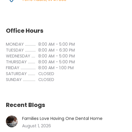
Office Hours
MONDAY ..............................
8:00 AM - 5:00 PM
TUESDAY ..............................
8:00 AM - 6:30 PM
WEDNESDAY ..............................
8:00 AM - 5:00 PM
THURSDAY ..............................
8:00 AM - 5:00 PM
FRIDAY ..............................
8:00 AM - 1:00 PM
SATURDAY ..............................
CLOSED
SUNDAY ..............................
CLOSED
Recent Blogs
Families Love Having One Dental Home
August 1, 2026