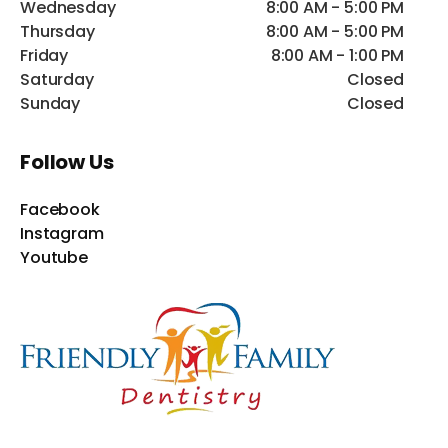
Wednesday
8:00 AM - 5:00 PM
Thursday
8:00 AM - 5:00 PM
Friday
8:00 AM - 1:00 PM
Saturday
Closed
Sunday
Closed
Follow Us
Facebook
Instagram
Youtube