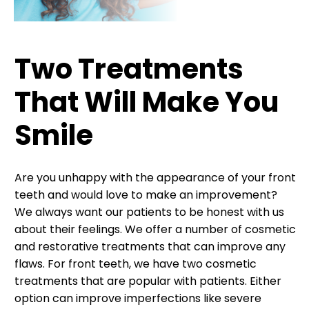
Two Treatments
That Will Make You
Smile
Are you unhappy with the appearance of your front
teeth and would love to make an improvement?
We always want our patients to be honest with us
about their feelings. We offer a number of cosmetic
and restorative treatments that can improve any
flaws. For front teeth, we have two cosmetic
treatments that are popular with patients. Either
option can improve imperfections like severe