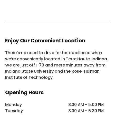
Enjoy Our Convenient Location
There’s no need to drive far for excellence when
we’re conveniently located in Terre Haute, Indiana.
We are just off I-70 and mere minutes away from
Indiana State University and the Rose-Hulman
Institute of Technology.
Opening Hours
Monday
8:00 AM - 5:00 PM
Tuesday
8:00 AM - 6:30 PM