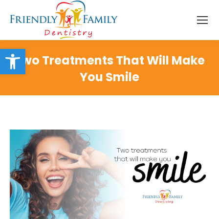
Open toolbar
Two Treatments That Will Make
You Smile