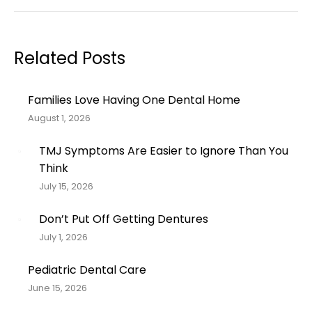
post:
Related Posts
Families Love Having One Dental Home
August 1, 2026
TMJ Symptoms Are Easier to Ignore Than You
Think
July 15, 2026
Don’t Put Off Getting Dentures
July 1, 2026
Pediatric Dental Care
June 15, 2026