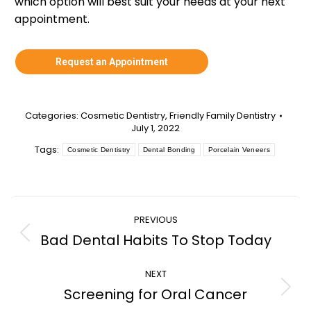
which option will best suit your needs at your next
appointment.
Request an Appointment
Categories:
Cosmetic Dentistry
,
Friendly Family Dentistry
July 1, 2022
Tags:
Cosmetic Dentistry
Dental Bonding
Porcelain Veneers
Post
PREVIOUS
navigation
Bad Dental Habits To Stop Today
Previous
post:
NEXT
Screening for Oral Cancer
Next