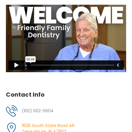
Contact Info
(812) 562-5604
1626 South State Road 46
Terre Haute, IN 47803