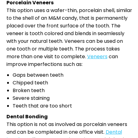
Porcelain Veneers
This option uses a wafer-thin, porcelain shell, similar
to the shell of an M&M candy, that is permanently
placed over the front surface of the tooth. The
veneer is tooth colored and blends in seamlessly
with your natural teeth. Veneers can be used on
one tooth or multiple teeth. The process takes
more than one visit to complete.
Veneers
can
improve imperfections such as:
Gaps between teeth
Chipped teeth
Broken teeth
Severe staining
Teeth that are too short
Dental Bonding
This option is not as involved as porcelain veneers
and can be completed in one office visit.
Dental