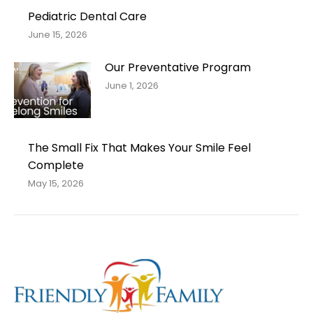
Pediatric Dental Care
June 15, 2026
Our Preventative Program
June 1, 2026
The Small Fix That Makes Your Smile Feel
Complete
May 15, 2026