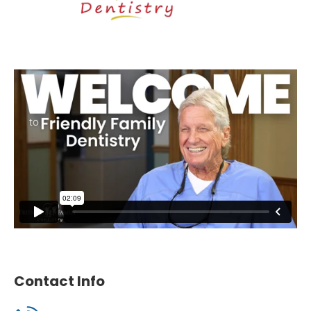
Contact Info