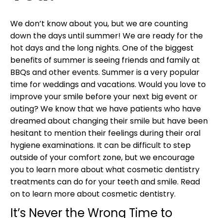
We don’t know about you, but we are counting
down the days until summer! We are ready for the
hot days and the long nights. One of the biggest
benefits of summer is seeing friends and family at
BBQs and other events. Summer is a very popular
time for weddings and vacations. Would you love to
improve your smile before your next big event or
outing? We know that we have patients who have
dreamed about changing their smile but have been
hesitant to mention their feelings during their oral
hygiene examinations. It can be difficult to step
outside of your comfort zone, but we encourage
you to learn more about what cosmetic dentistry
treatments can do for your teeth and smile. Read
on to learn more about cosmetic dentistry.
It’s Never the Wrong Time to