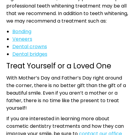
professional teeth whitening treatment may be all
that we recommend. In addition to teeth whitening,
we may recommend a treatment such as:
Bonding
Veneers
Dental crowns
Dental bridges
Treat Yourself or a Loved One
With Mother’s Day and Father’s Day right around
the corner, there is no better gift than the gift of a
beautiful smile. Even if you aren’t a mother or a
father, there is no time like the present to treat
yourself!
If you are interested in learning more about
cosmetic dentistry treatments and how they can
improve your smile, be sure to
contact our office