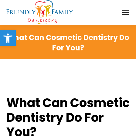
Open toolbar
What Can Cosmetic Dentistry Do
For You?
What Can Cosmetic
Dentistry Do For
You?