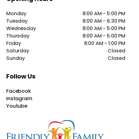
Monday
8:00 AM - 5:00 PM
Tuesday
8:00 AM - 6:30 PM
Wednesday
8:00 AM - 5:00 PM
Thursday
8:00 AM - 5:00 PM
Friday
8:00 AM - 1:00 PM
Saturday
Closed
Sunday
Closed
Follow Us
Facebook
Instagram
Youtube