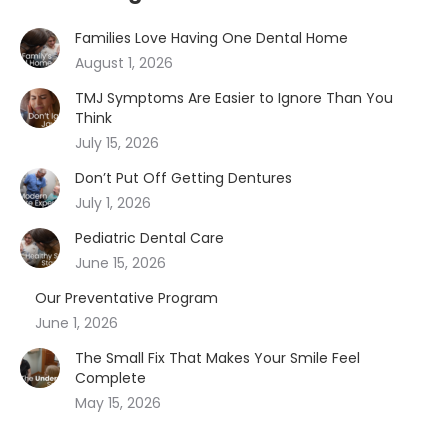
Families Love Having One Dental Home
August 1, 2026
TMJ Symptoms Are Easier to Ignore Than You
Think
July 15, 2026
Don’t Put Off Getting Dentures
July 1, 2026
Pediatric Dental Care
June 15, 2026
Our Preventative Program
June 1, 2026
The Small Fix That Makes Your Smile Feel
Complete
May 15, 2026