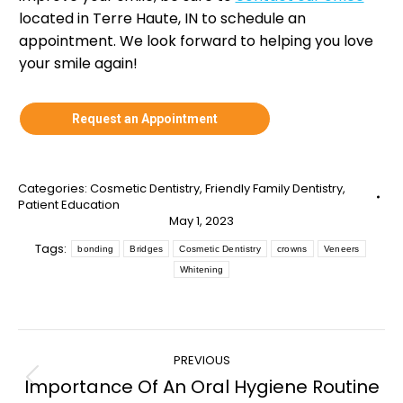
located in Terre Haute, IN to schedule an
appointment. We look forward to helping you love
your smile again!
Request an Appointment
Categories:
Cosmetic Dentistry
,
Friendly Family Dentistry
,
Patient Education
May 1, 2023
Tags:
bonding
Bridges
Cosmetic Dentistry
crowns
Veneers
Whitening
Post
PREVIOUS
navigation
Importance Of An Oral Hygiene Routine
Previous