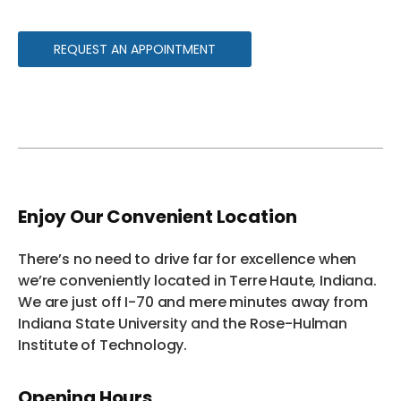
REQUEST AN APPOINTMENT
Enjoy Our Convenient Location
There’s no need to drive far for excellence when
we’re conveniently located in Terre Haute, Indiana.
We are just off I-70 and mere minutes away from
Indiana State University and the Rose-Hulman
Institute of Technology.
Opening Hours