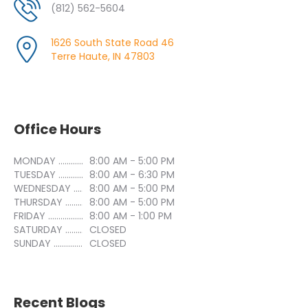
(812) 562-5604
1626 South State Road 46
Terre Haute, IN 47803
Office Hours
MONDAY ..............................
8:00 AM - 5:00 PM
TUESDAY ..............................
8:00 AM - 6:30 PM
WEDNESDAY ..............................
8:00 AM - 5:00 PM
THURSDAY ..............................
8:00 AM - 5:00 PM
FRIDAY ..............................
8:00 AM - 1:00 PM
SATURDAY ..............................
CLOSED
SUNDAY ..............................
CLOSED
Recent Blogs