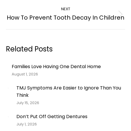
post:
NEXT
How To Prevent Tooth Decay In Children
Next
post:
Related Posts
Families Love Having One Dental Home
August 1, 2026
TMJ Symptoms Are Easier to Ignore Than You
Think
July 15, 2026
Don’t Put Off Getting Dentures
July 1, 2026