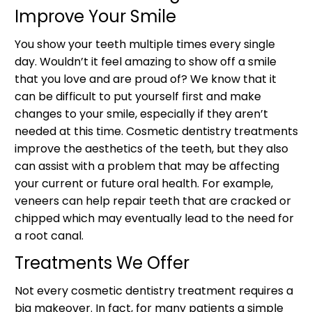
Improve Your Smile
You show your teeth multiple times every single
day. Wouldn’t it feel amazing to show off a smile
that you love and are proud of? We know that it
can be difficult to put yourself first and make
changes to your smile, especially if they aren’t
needed at this time. Cosmetic dentistry treatments
improve the aesthetics of the teeth, but they also
can assist with a problem that may be affecting
your current or future oral health. For example,
veneers can help repair teeth that are cracked or
chipped which may eventually lead to the need for
a root canal.
Treatments We Offer
Not every cosmetic dentistry treatment requires a
big makeover. In fact, for many patients a simple