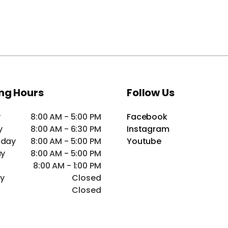
ng Hours
Follow Us
y
8:00 AM - 5:00 PM
Facebook
y
8:00 AM - 6:30 PM
Instagram
day
8:00 AM - 5:00 PM
Youtube
ay
8:00 AM - 5:00 PM
8:00 AM - 1:00 PM
ay
Closed
Closed