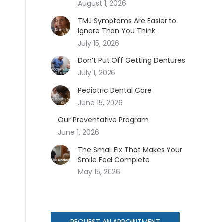
August 1, 2026
TMJ Symptoms Are Easier to
Ignore Than You Think
July 15, 2026
Don’t Put Off Getting Dentures
July 1, 2026
Pediatric Dental Care
June 15, 2026
Our Preventative Program
June 1, 2026
The Small Fix That Makes Your
Smile Feel Complete
May 15, 2026
REQUEST AN APPOINTMENT