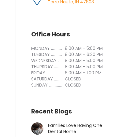
Terre Haute, IN 47803
Office Hours
MONDAY ..............................
8:00 AM - 5:00 PM
TUESDAY ..............................
8:00 AM - 6:30 PM
WEDNESDAY ..............................
8:00 AM - 5:00 PM
THURSDAY ..............................
8:00 AM - 5:00 PM
FRIDAY ..............................
8:00 AM - 1:00 PM
SATURDAY ..............................
CLOSED
SUNDAY ..............................
CLOSED
Recent Blogs
Families Love Having One
Dental Home