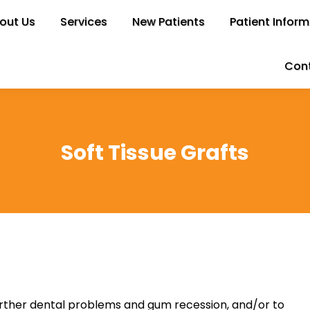
out Us
bout Us
Services
Services
New Patients
New Patients
Patient Inform
Patient Infor
Cont
Con
Soft Tissue Grafts
urther dental problems and gum recession, and/or to