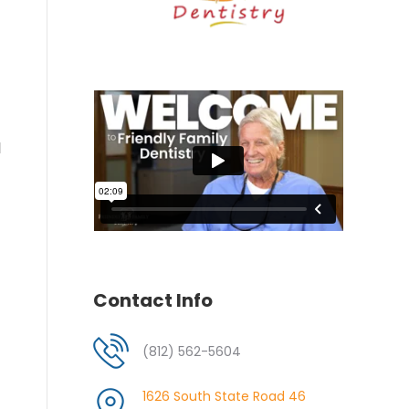
l
Contact Info
(812) 562-5604
1626 South State Road 46