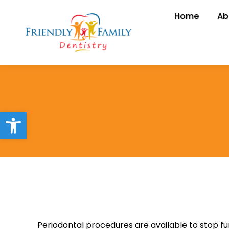
Home
Home
Ab
A
Open toolbar
Periodontal procedures are available to stop f