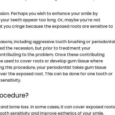
ssion. Perhaps you wish to enhance your smile by
your teeth appear too long. Or, maybe you’re not
 you cringe because the exposed roots are sensitive to
asons, including aggressive tooth brushing or periodonta
ed the recession, but prior to treatment your
contributing to the problem. Once these contributing
n be used to cover roots or develop gum tissue where
ng this procedure, your periodontist takes gum tissue
ver the exposed root. This can be done for one tooth or
ensitivity.
Procedure?
n and bone loss. In some cases, it can cover exposed roots
th sensitivity and improve esthetics of your smile.