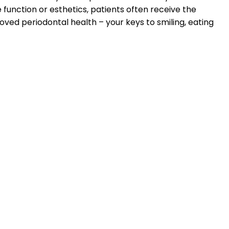
 function or esthetics, patients often receive the
oved periodontal health – your keys to smiling, eating