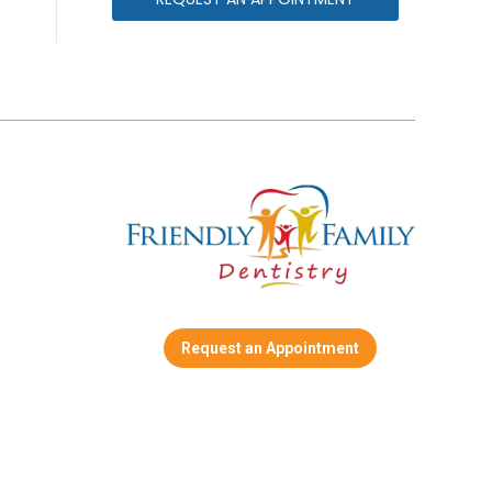
Request an Appointment