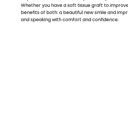
Whether you have a soft tissue graft to improve
benefits of both: a beautiful new smile and impr
and speaking with comfort and confidence.