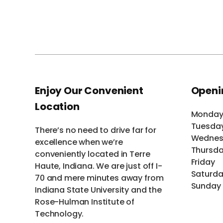
Enjoy Our Convenient
Openi
Location
Monda
Tuesda
There’s no need to drive far for
Wednes
excellence when we’re
Thursd
conveniently located in Terre
Friday
Haute, Indiana. We are just off I-
Saturd
70 and mere minutes away from
Sunday
Indiana State University and the
Rose-Hulman Institute of
Technology.