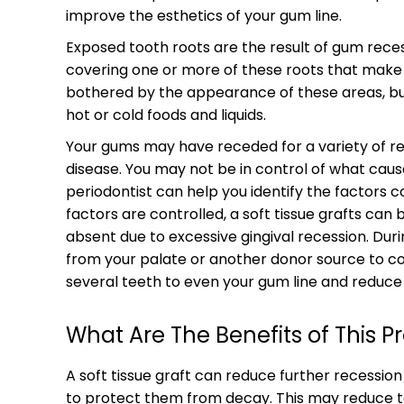
improve the esthetics of your gum line.
Exposed tooth roots are the result of gum rece
covering one or more of these roots that make 
bothered by the appearance of these areas, but
hot or cold foods and liquids.
Your gums may have receded for a variety of re
disease. You may not be in control of what caus
periodontist can help you identify the factors 
factors are controlled, a soft tissue grafts ca
absent due to excessive gingival recession. Duri
from your palate or another donor source to co
several teeth to even your gum line and reduce s
What Are The Benefits of This 
A soft tissue graft can reduce further recessio
to protect them from decay. This may reduce too