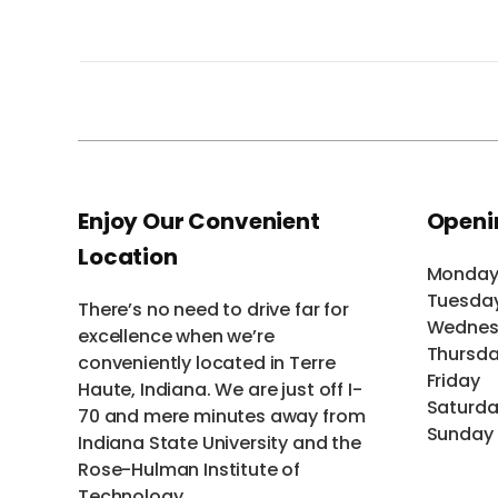
Enjoy Our Convenient
Openi
Location
Monda
Tuesda
There’s no need to drive far for
Wednes
excellence when we’re
Thursd
conveniently located in Terre
Friday
Haute, Indiana. We are just off I-
Saturd
70 and mere minutes away from
Sunday
Indiana State University and the
Rose-Hulman Institute of
Technology.