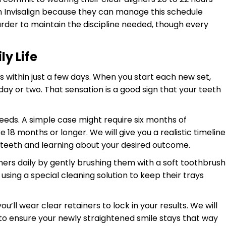
ith Invisalign because they can manage this schedule
arder to maintain the discipline needed, though every
y Life
rs within just a few days. When you start each new set,
ay or two. That sensation is a good sign that your teeth
eeds. A simple case might require six months of
18 months or longer. We will give you a realistic timeline
ur teeth and learning about your desired outcome.
gners daily by gently brushing them with a soft toothbrush
using a special cleaning solution to keep their trays
’ll wear clear retainers to lock in your results. We will
 to ensure your newly straightened smile stays that way