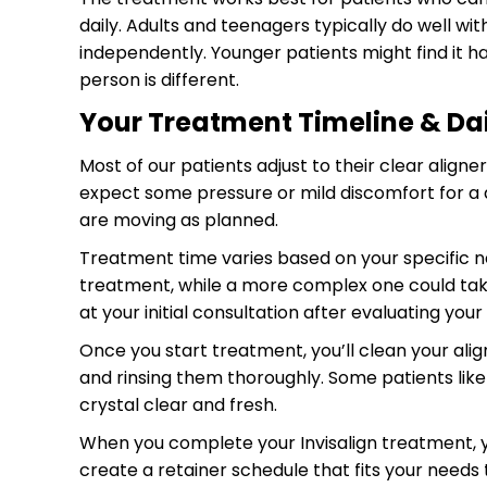
daily. Adults and teenagers typically do well w
independently. Younger patients might find it h
person is different.
Your Treatment Timeline & Dail
Most of our patients adjust to their clear aligne
expect some pressure or mild discomfort for a d
are moving as planned.
Treatment time varies based on your specific n
treatment, while a more complex one could take 
at your initial consultation after evaluating yo
Once you start treatment, you’ll clean your ali
and rinsing them thoroughly. Some patients like 
crystal clear and fresh.
When you complete your Invisalign treatment, you
create a retainer schedule that fits your needs