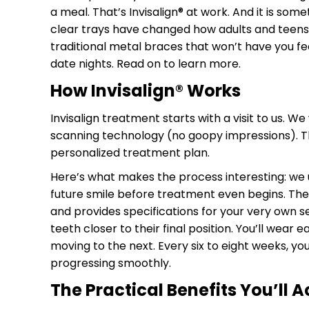
a meal. That’s Invisalign
®
at work. And it is som
clear trays have changed how adults and teens 
traditional metal braces that won’t have you fe
date nights. Read on to learn more.
How Invisalign
®
Works
Invisalign treatment starts with a visit to us. We
scanning technology (no goopy impressions). Th
personalized treatment plan.
Here’s what makes the process interesting: we 
future smile before treatment even begins. The
and provides specifications for your very own se
teeth closer to their final position. You’ll wear 
moving to the next. Every six to eight weeks, you
progressing smoothly.
The Practical Benefits You’ll A