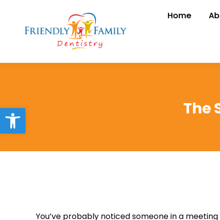
Home
Home
Ab
A
The 
Open toolbar
You’ve probably noticed someone in a meeting or