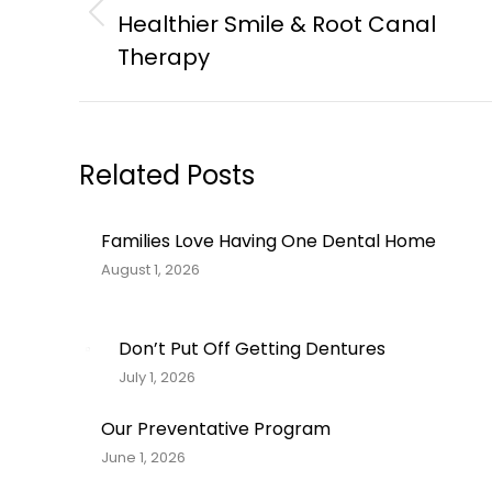
navigation
Healthier Smile & Root Canal
Previous
post:
Therapy
Related Posts
Families Love Having One Dental Home
August 1, 2026
Don’t Put Off Getting Dentures
July 1, 2026
Our Preventative Program
June 1, 2026