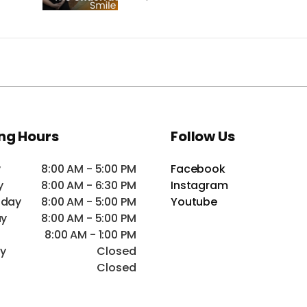
ng Hours
Follow Us
y
8:00 AM - 5:00 PM
Facebook
y
8:00 AM - 6:30 PM
Instagram
day
8:00 AM - 5:00 PM
Youtube
ay
8:00 AM - 5:00 PM
8:00 AM - 1:00 PM
ay
Closed
Closed