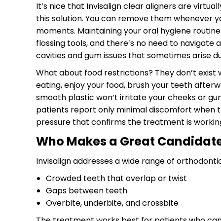
It’s nice that Invisalign clear aligners are virtu
this solution. You can remove them whenever you 
moments. Maintaining your oral hygiene routine i
flossing tools, and there’s no need to navigate 
cavities and gum issues that sometimes arise du
What about food restrictions? They don’t exist w
eating, enjoy your food, brush your teeth afterwa
smooth plastic won’t irritate your cheeks or gu
patients report only minimal discomfort when they
pressure that confirms the treatment is workin
Who Makes a Great Candidate 
Invisalign addresses a wide range of orthodonti
Crowded teeth that overlap or twist
Gaps between teeth
Overbite, underbite, and crossbite
The treatment works best for patients who can 