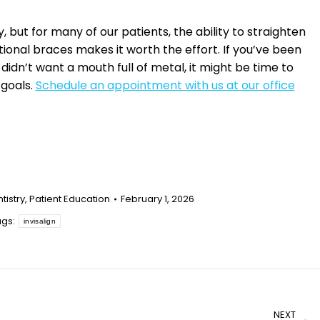
but for many of our patients, the ability to straighten
itional braces makes it worth the effort. If you’ve been
idn’t want a mouth full of metal, it might be time to
 goals.
Schedule an appointment with us at our office
tistry
,
Patient Education
February 1, 2026
ags:
invisalign
NEXT