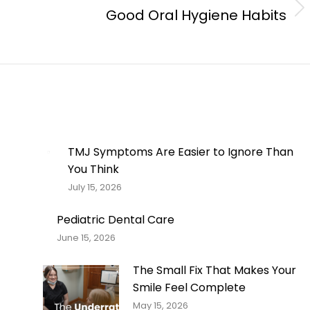
Good Oral Hygiene Habits
Next
post:
TMJ Symptoms Are Easier to Ignore Than
You Think
July 15, 2026
Pediatric Dental Care
June 15, 2026
The Small Fix That Makes Your
Smile Feel Complete
May 15, 2026