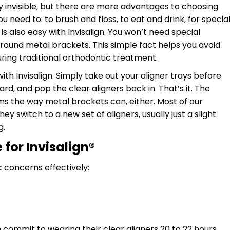
ally invisible, but there are more advantages to choosing
need to: to brush and floss, to eat and drink, for specia
s also easy with Invisalign. You won’t need special
around metal brackets. This simple fact helps you avoid
ring traditional orthodontic treatment.
ith Invisalign. Simply take out your aligner trays before
rd, and pop the clear aligners back in. That’s it. The
ms the way metal brackets can, either. Most of our
 switch to a new set of aligners, usually just a slight
g.
for Invisalign
®
c concerns effectively:
commit to wearing their clear aligners 20 to 22 hours