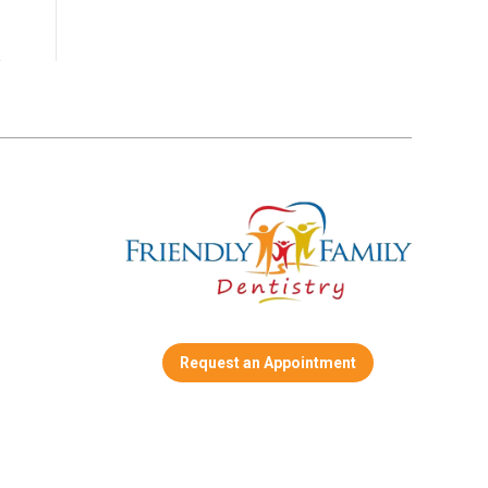
Request an Appointment