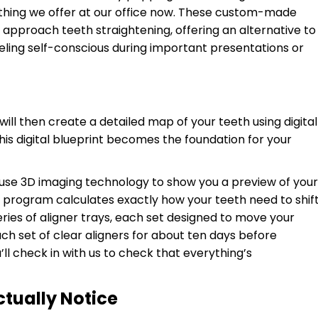
ething we offer at our office now. These custom-made
approach teeth straightening, offering an alternative to
eling self-conscious during important presentations or
 will then create a detailed map of your teeth using digital
is digital blueprint becomes the foundation for your
use 3D imaging technology to show you a preview of your
 program calculates exactly how your teeth need to shif
ries of aligner trays, each set designed to move your
each set of clear aligners for about ten days before
’ll check in with us to check that everything’s
ctually Notice