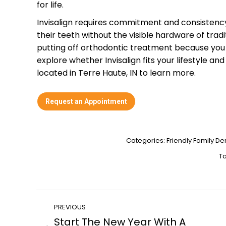
for life.
Invisalign requires commitment and consistency, 
their teeth without the visible hardware of trad
putting off orthodontic treatment because you d
explore whether Invisalign fits your lifestyle and
located in Terre Haute, IN to learn more.
Request an Appointment
Categories:
Friendly Family Den
T
Post
PREVIOUS
Start The New Year With A