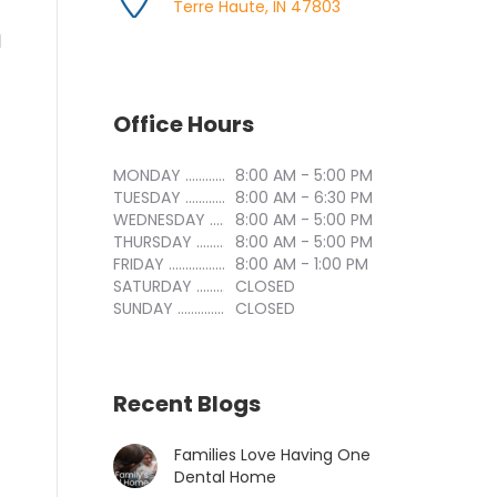
Terre Haute, IN 47803
l
Office Hours
MONDAY ..............................
8:00 AM - 5:00 PM
TUESDAY ..............................
8:00 AM - 6:30 PM
WEDNESDAY ..............................
8:00 AM - 5:00 PM
THURSDAY ..............................
8:00 AM - 5:00 PM
FRIDAY ..............................
8:00 AM - 1:00 PM
SATURDAY ..............................
CLOSED
SUNDAY ..............................
CLOSED
Recent Blogs
Families Love Having One
Dental Home