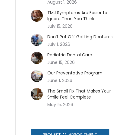
August 1, 2026
TMJ Symptoms Are Easier to
Ignore Than You Think
July 15, 2026
Don’t Put Off Getting Dentures
July 1, 2026
Pediatric Dental Care
June 15, 2026
Our Preventative Program
June 1, 2026
The Small Fix That Makes Your
Smile Feel Complete
May 15, 2026
REQUEST AN APPOINTMENT