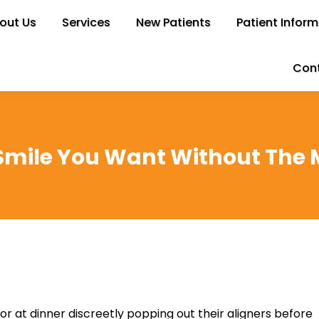
out Us
bout Us
Services
Services
New Patients
New Patients
Patient Inform
Patient Infor
Cont
Con
Smile You Want Without The 
 at dinner discreetly popping out their aligners before