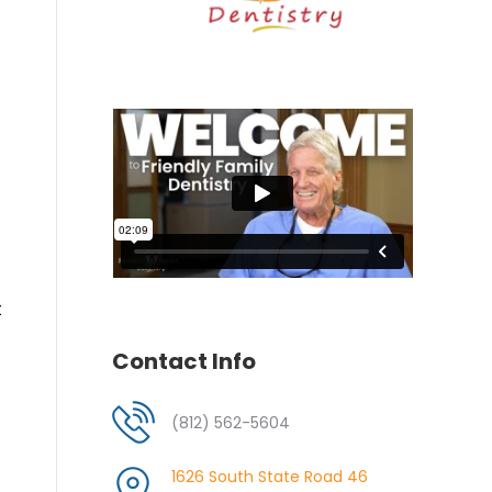
t
Contact Info
(812) 562-5604
1626 South State Road 46