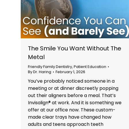
The Smile You Want Without The
Metal
Friendly Family Dentistry
,
Patient Education
By
Dr. Haring
February 1, 2026
You’ve probably noticed someone in a
meeting or at dinner discreetly popping
out their aligners before a meal. That’s
Invisalign® at work. And it is something we
offer at our office now. These custom-
made clear trays have changed how
adults and teens approach teeth